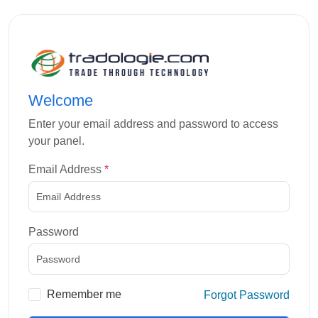
Welcome
Enter your email address and password to access
your panel.
Email Address
*
Password
Remember me
Forgot Password