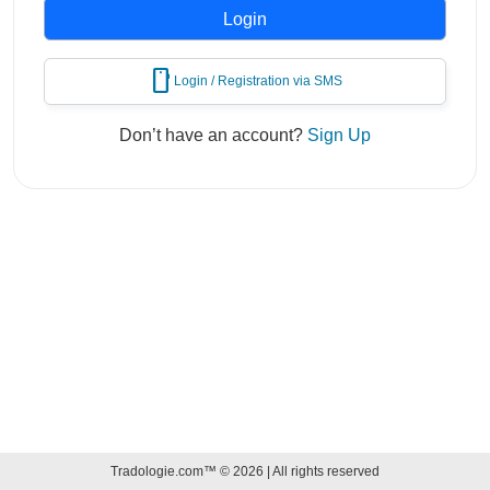
mobile
Login / Registration via SMS
Don’t have an account?
Sign Up
Tradologie.com™ © 2026 | All rights reserved